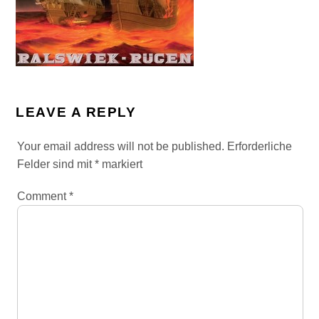
LEAVE A REPLY
Your email address will not be published.
Erforderliche
Felder sind mit
*
markiert
Comment
*