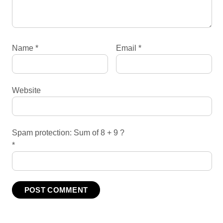
Name
*
Email
*
Website
Spam protection: Sum of 8 + 9 ?
*