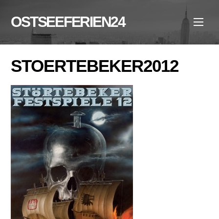
Skip
to
OSTSEEFERIEN24
Men
content
STOERTEBEKER2012