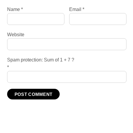
Name
*
Email
*
Website
Spam protection: Sum of 1 + 7 ?
*