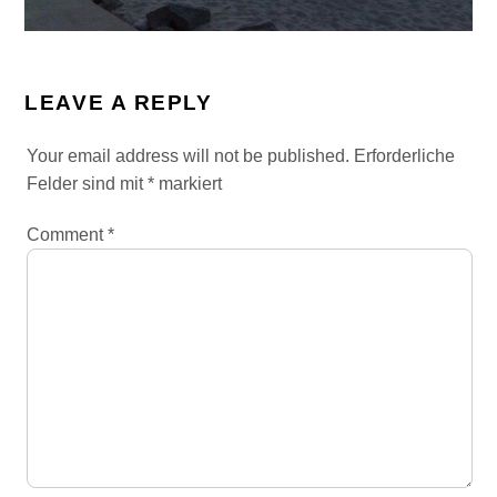
LEAVE A REPLY
Your email address will not be published.
Erforderliche
Felder sind mit
*
markiert
Comment
*