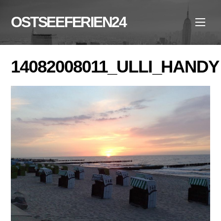
Skip
to
OSTSEEFERIEN24
Men
content
14082008011_ULLI_HANDY